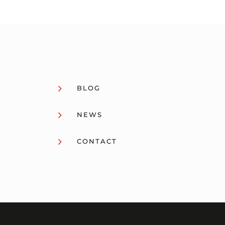
5
BLOG
5
NEWS
5
CONTACT