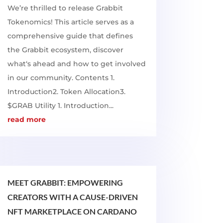
We’re thrilled to release Grabbit
Tokenomics! This article serves as a
comprehensive guide that defines
the Grabbit ecosystem, discover
what‘s ahead and how to get involved
in our community. Contents 1.
Introduction2. Token Allocation3.
$GRAB Utility 1. Introduction...
read more
MEET GRABBIT: EMPOWERING
CREATORS WITH A CAUSE-DRIVEN
NFT MARKETPLACE ON CARDANO