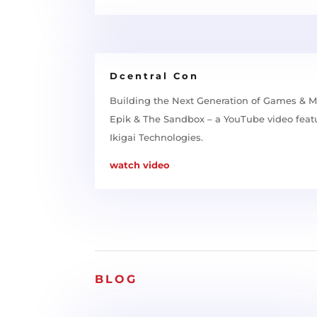
Dcentral Con
Building the Next Generation of Games & M
Epik & The Sandbox – a YouTube video feat
Ikigai Technologies.
watch video
BLOG