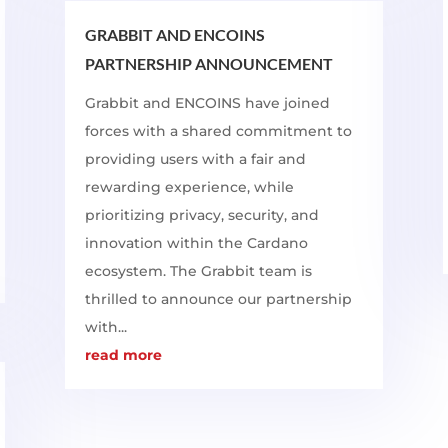
GRABBIT AND ENCOINS
PARTNERSHIP ANNOUNCEMENT
Grabbit and ENCOINS have joined
forces with a shared commitment to
providing users with a fair and
rewarding experience, while
prioritizing privacy, security, and
innovation within the Cardano
ecosystem. The Grabbit team is
thrilled to announce our partnership
with...
read more