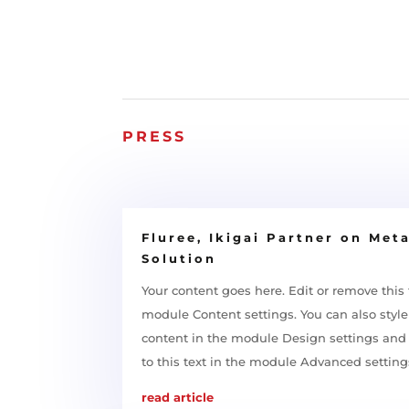
PRESS
Fluree, Ikigai Partner on Met
Solution
Your content goes here. Edit or remove this t
module Content settings. You can also style 
content in the module Design settings an
to this text in the module Advanced setting
read article