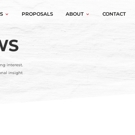
S
PROPOSALS
ABOUT
CONTACT
WS
ng interest.
onal insight