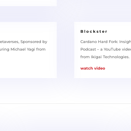
Blockster
etaverses, Sponsored by
Cardano Hard Fork: Insig
uring Michael Yagi from
Podcast – a YouTube video
from Ikigai Technologies.
watch video