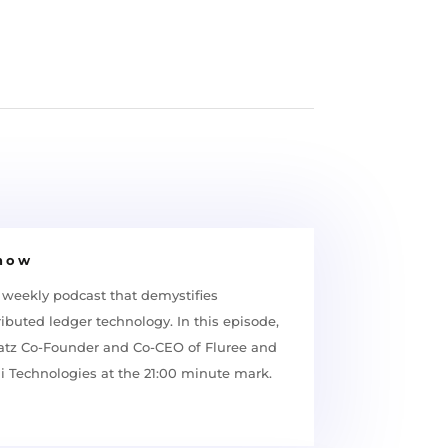
Show
 weekly podcast that demystifies
ibuted ledger technology. In this episode,
latz Co-Founder and Co-CEO of Fluree and
ai Technologies at the 21:00 minute mark.