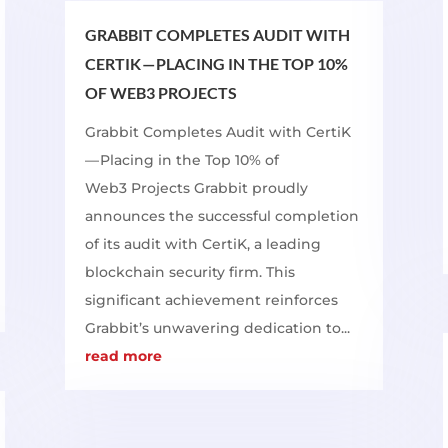
GRABBIT COMPLETES AUDIT WITH
CERTIK — PLACING IN THE TOP 10%
OF WEB3 PROJECTS
Grabbit Completes Audit with CertiK
— Placing in the Top 10% of
Web3 Projects Grabbit proudly
announces the successful completion
of its audit with CertiK, a leading
blockchain security firm. This
significant achievement reinforces
Grabbit’s unwavering dedication to...
read more