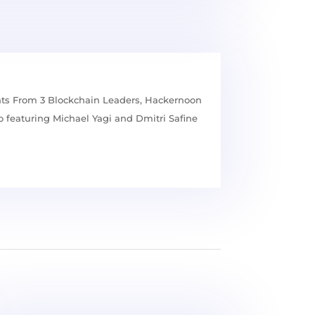
hts From 3 Blockchain Leaders, Hackernoon
 featuring Michael Yagi and Dmitri Safine