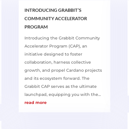
INTRODUCING GRABBIT’S
COMMUNITY ACCELERATOR
PROGRAM
Introducing the Grabbit Community
Accelerator Program (CAP), an
initiative designed to foster
collaboration, harness collective
growth, and propel Cardano projects
and its ecosystem forward. The
Grabbit CAP serves as the ultimate
launchpad, equipping you with the...
read more