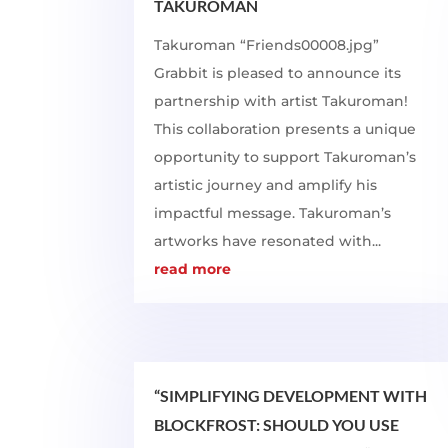
TAKUROMAN
Takuroman “Friends00008.jpg”
Grabbit is pleased to announce its
partnership with artist Takuroman!
This collaboration presents a unique
opportunity to support Takuroman’s
artistic journey and amplify his
impactful message. Takuroman’s
artworks have resonated with...
read more
“SIMPLIFYING DEVELOPMENT WITH
BLOCKFROST: SHOULD YOU USE