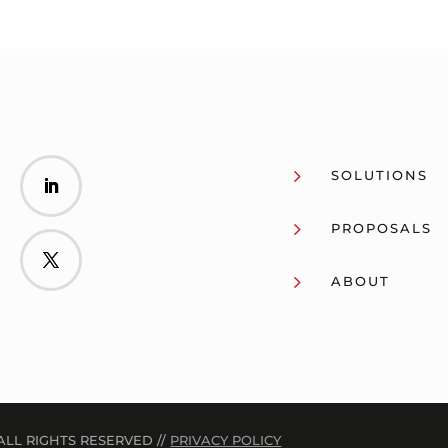
5
SOLUTIONS
5
PROPOSALS
5
ABOUT
ALL RIGHTS RESERVED //
PRIVACY POLICY