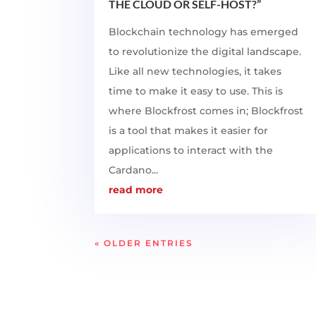
THE CLOUD OR SELF-HOST?”
Blockchain technology has emerged
to revolutionize the digital landscape.
Like all new technologies, it takes
time to make it easy to use. This is
where Blockfrost comes in; Blockfrost
is a tool that makes it easier for
applications to interact with the
Cardano...
read more
« OLDER ENTRIES