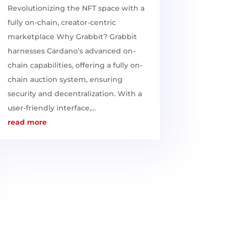
Revolutionizing the NFT space with a
fully on-chain, creator-centric
marketplace Why Grabbit? Grabbit
harnesses Cardano’s advanced on-
chain capabilities, offering a fully on-
chain auction system, ensuring
security and decentralization. With a
user-friendly interface,...
read more