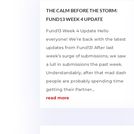
THE CALM BEFORE THE STORM:
FUND13 WEEK 4 UPDATE
Fund13 Week 4 Update Hello
everyone! We’re back with the latest
updates from Fund13! After last
week’s surge of submissions, we saw
a lull in submissions the past week.
Understandably, after that mad dash
people are probably spending time
getting their Partner...
read more