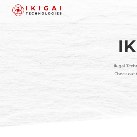
I
Ikigai Tech
Check out t