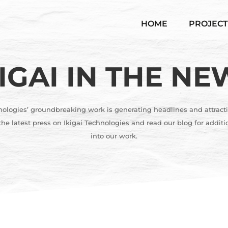
HOME
PROJECT
KIGAI IN THE NE
nologies’ groundbreaking work is generating headlines and attracti
he latest press on Ikigai Technologies and read our blog for additi
into our work.