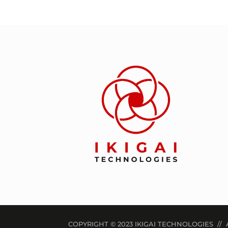
COPYRIGHT © 2023 IKIGAI TECHNOLOGIES // 