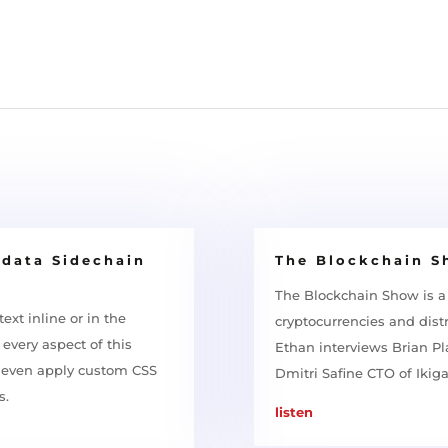
adata Sidechain
The Blockchain 
The Blockchain Show is a
ext inline or in the
cryptocurrencies and distr
every aspect of this
Ethan interviews Brian P
d even apply custom CSS
Dmitri Safine CTO of Ikig
s.
listen