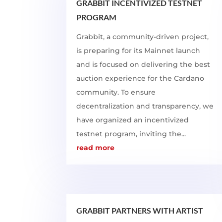
GRABBIT INCENTIVIZED TESTNET
PROGRAM
Grabbit, a community-driven project,
is preparing for its Mainnet launch
and is focused on delivering the best
auction experience for the Cardano
community. To ensure
decentralization and transparency, we
have organized an incentivized
testnet program, inviting the...
read more
GRABBIT PARTNERS WITH ARTIST