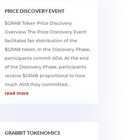
PRICE DISCOVERY EVENT
$GRAB Token Price Discovery
Overview The Price Discovery Event
facilitates fair distribution of the
$GRAB token. In the Discovery Phase,
participants commit ADA. At the end
of the Discovery Phase, participants
receive $GRAB proportional to how
much ADA they committed...
read more
GRABBIT TOKENOMICS